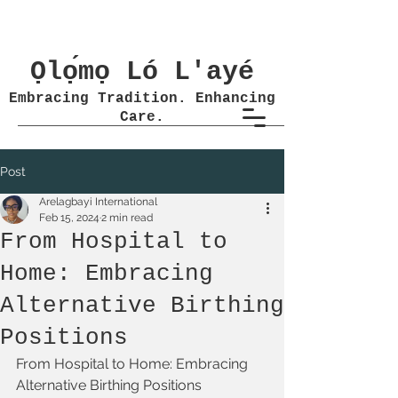
Ọlọ́mọ Ló L'ayé
Embracing Tradition. Enhancing
Care.
Post
Arelagbayi International
Feb 15, 2024
2 min read
From Hospital to
Home: Embracing
Alternative Birthing
Positions
From Hospital to Home: Embracing 
Alternative Birthing Positions