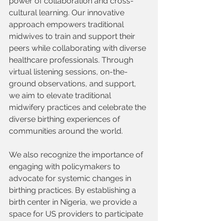
power of collaboration and cross-
cultural learning. Our innovative 
approach empowers traditional 
midwives to train and support their 
peers while collaborating with diverse 
healthcare professionals. Through 
virtual listening sessions, on-the-
ground observations, and support, 
we aim to elevate traditional 
midwifery practices and celebrate the 
diverse birthing experiences of 
communities around the world.
We also recognize the importance of 
engaging with policymakers to 
advocate for systemic changes in 
birthing practices. By establishing a 
birth center in Nigeria, we provide a 
space for US providers to participate 