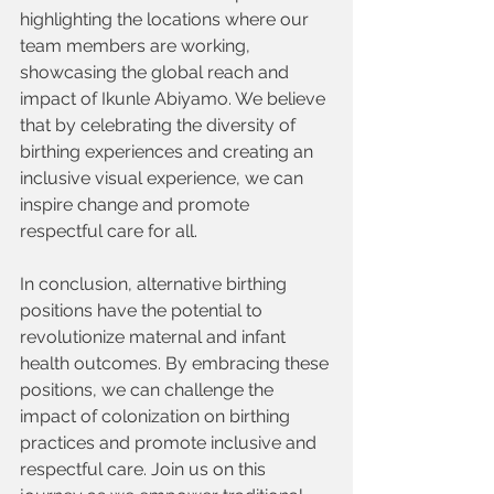
highlighting the locations where our 
team members are working, 
showcasing the global reach and 
impact of Ikunle Abiyamo. We believe 
that by celebrating the diversity of 
birthing experiences and creating an 
inclusive visual experience, we can 
inspire change and promote 
respectful care for all.
In conclusion, alternative birthing 
positions have the potential to 
revolutionize maternal and infant 
health outcomes. By embracing these 
positions, we can challenge the 
impact of colonization on birthing 
practices and promote inclusive and 
respectful care. Join us on this 