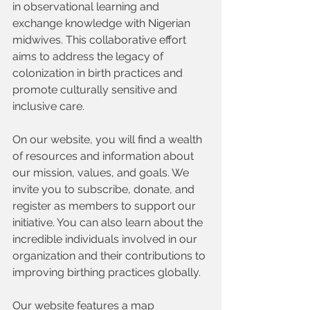
in observational learning and 
exchange knowledge with Nigerian 
midwives. This collaborative effort 
aims to address the legacy of 
colonization in birth practices and 
promote culturally sensitive and 
inclusive care.
On our website, you will find a wealth 
of resources and information about 
our mission, values, and goals. We 
invite you to subscribe, donate, and 
register as members to support our 
initiative. You can also learn about the 
incredible individuals involved in our 
organization and their contributions to 
improving birthing practices globally.
Our website features a map 