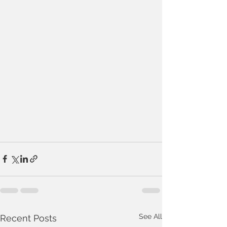
See All
Recent Posts