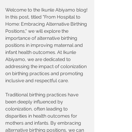
Welcome to the Ikunle Abiyamo blog! 
In this post, titled "From Hospital to 
Home: Embracing Alternative Birthing 
Positions," we will explore the 
importance of alternative birthing 
positions in improving maternal and 
infant health outcomes. At Ikunle 
Abiyamo, we are dedicated to 
addressing the impact of colonization 
on birthing practices and promoting 
inclusive and respectful care.
Traditional birthing practices have 
been deeply influenced by 
colonization, often leading to 
disparities in health outcomes for 
mothers and infants. By embracing 
alternative birthing positions, we can 