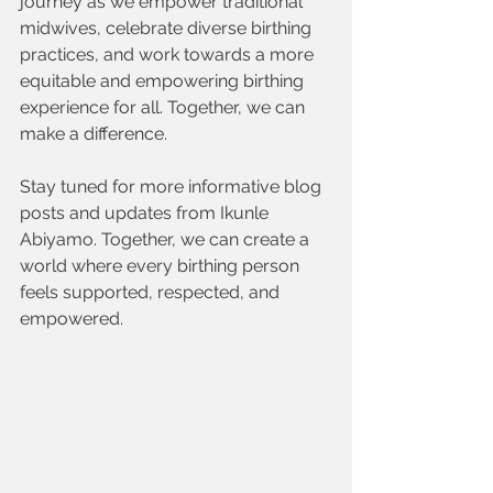
journey as we empower traditional 
midwives, celebrate diverse birthing 
practices, and work towards a more 
equitable and empowering birthing 
experience for all. Together, we can 
make a difference.
Stay tuned for more informative blog 
posts and updates from Ikunle 
Abiyamo. Together, we can create a 
world where every birthing person 
feels supported, respected, and 
empowered.