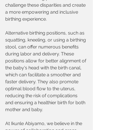
challenge these disparities and create 
a more empowering and inclusive 
birthing experience.
Alternative birthing positions, such as 
squatting, kneeling, or using a birthing 
stool, can offer numerous benefits 
during labor and delivery. These 
positions allow for better alignment of 
the baby's head with the birth canal, 
which can facilitate a smoother and 
faster delivery. They also promote 
optimal blood flow to the uterus, 
reducing the risk of complications 
and ensuring a healthier birth for both 
mother and baby.
At Ikunle Abiyamo, we believe in the 