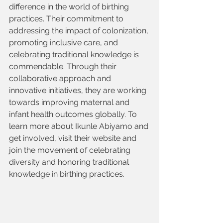
difference in the world of birthing 
practices. Their commitment to 
addressing the impact of colonization, 
promoting inclusive care, and 
celebrating traditional knowledge is 
commendable. Through their 
collaborative approach and 
innovative initiatives, they are working 
towards improving maternal and 
infant health outcomes globally. To 
learn more about Ikunle Abiyamo and 
get involved, visit their website and 
join the movement of celebrating 
diversity and honoring traditional 
knowledge in birthing practices.