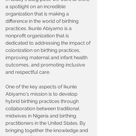
a spotlight on an incredible 
organization that is making a 
difference in the world of birthing 
practices. Ikunle Abiyamo is a 
nonprofit organization that is 
dedicated to addressing the impact of 
colonization on birthing practices, 
improving maternal and infant health 
outcomes, and promoting inclusive 
and respectful care.
One of the key aspects of Ikunle 
Abiyamo's mission is to develop 
hybrid birthing practices through 
collaboration between traditional 
midwives in Nigeria and birthing 
practitioners in the United States. By 
bringing together the knowledge and 