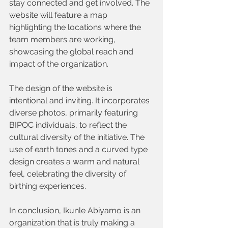
stay connected and get involved. The 
website will feature a map 
highlighting the locations where the 
team members are working, 
showcasing the global reach and 
impact of the organization.
The design of the website is 
intentional and inviting. It incorporates 
diverse photos, primarily featuring 
BIPOC individuals, to reflect the 
cultural diversity of the initiative. The 
use of earth tones and a curved type 
design creates a warm and natural 
feel, celebrating the diversity of 
birthing experiences.
In conclusion, Ikunle Abiyamo is an 
organization that is truly making a 