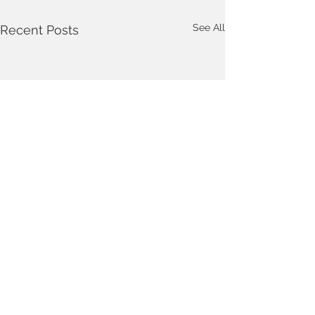
See All
Recent Posts