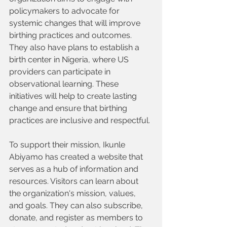
policymakers to advocate for 
systemic changes that will improve 
birthing practices and outcomes. 
They also have plans to establish a 
birth center in Nigeria, where US 
providers can participate in 
observational learning. These 
initiatives will help to create lasting 
change and ensure that birthing 
practices are inclusive and respectful.
To support their mission, Ikunle 
Abiyamo has created a website that 
serves as a hub of information and 
resources. Visitors can learn about 
the organization's mission, values, 
and goals. They can also subscribe, 
donate, and register as members to 