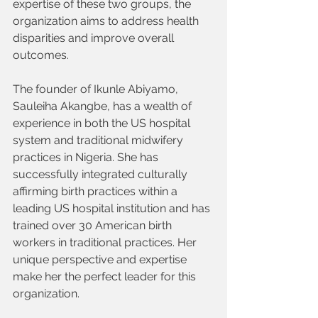
expertise of these two groups, the 
organization aims to address health 
disparities and improve overall 
outcomes.
The founder of Ikunle Abiyamo, 
Sauleiha Akangbe, has a wealth of 
experience in both the US hospital 
system and traditional midwifery 
practices in Nigeria. She has 
successfully integrated culturally 
affirming birth practices within a 
leading US hospital institution and has 
trained over 30 American birth 
workers in traditional practices. Her 
unique perspective and expertise 
make her the perfect leader for this 
organization.