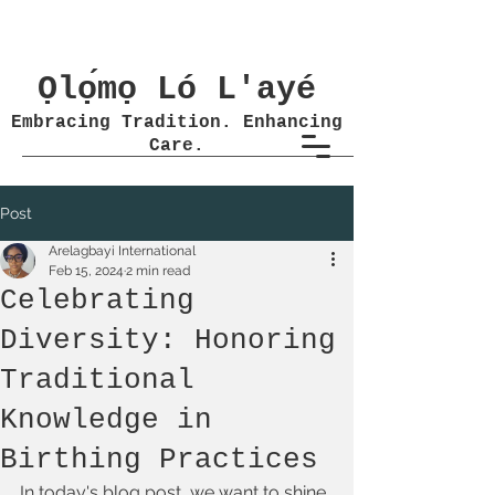
Ọlọ́mọ Ló L'ayé
Embracing Tradition. Enhancing
Care.
Post
Arelagbayi International
Feb 15, 2024
2 min read
Celebrating
Diversity: Honoring
Traditional
Knowledge in
Birthing Practices
In today's blog post, we want to shine 