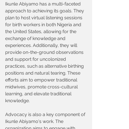
Ikunle Abiyamo has a multi-faceted 
approach to achieving its goals. They 
plan to host virtual listening sessions 
for birth workers in both Nigeria and 
the United States, allowing for the 
exchange of knowledge and 
experiences. Additionally, they will 
provide on-the-ground observations 
and support for uncolonized 
practices, such as alternative birthing 
positions and natural tearing. These 
efforts aim to empower traditional 
midwives, promote cross-cultural 
learning, and elevate traditional 
knowledge.
Advocacy is also a key component of 
Ikunle Abiyamo's work. The 
organization aims to engage with 