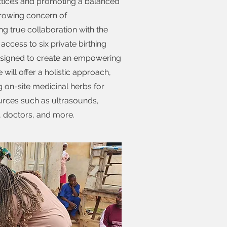
practices and promoting a balanced
growing concern of
ng true collaboration with the
access to six private birthing
 designed to create an empowering
will offer a holistic approach,
ng on-site medicinal herbs for
urces such as ultrasounds,
, doctors, and more.