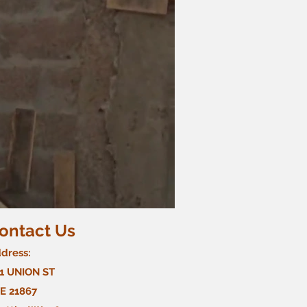
ontact Us
dress:
1 UNION ST
E 21867