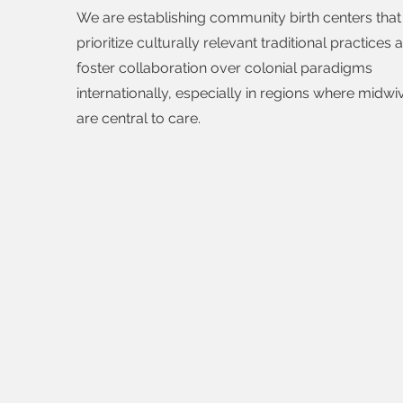
We are establishing community birth centers that
prioritize culturally relevant traditional practices 
foster collaboration over colonial paradigms
internationally, especially in regions where midwi
are central to care.