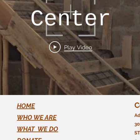
Center
Play Video
C
HOME
Ad
WHO WE ARE
30
WHAT WE DO
ST