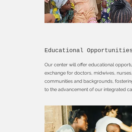
Educational Opportunitie
Our center will offer educational opportu
exchange for doctors, midwives, nurses
communities and backgrounds, fostering
to the advancement of our integrated c