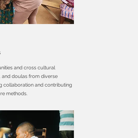
s
nities and cross cultural
, and doulas from diverse
 collaboration and contributing
are methods.