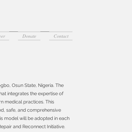
eer
Donate
Contact
sogbo, Osun State, Nigeria. The
at integrates the expertise of
ern medical practices. This
ced, safe, and comprehensive
this model will be adopted in each
pair and Reconnect Initiative.