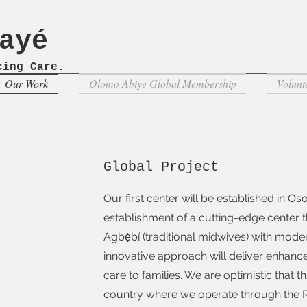
'ayé
ncing
Care.
Our Work
Olomo Abiye Global Membership
Volunt
Global Project
Our first center will be established in O
establishment of a cutting-edge center th
Agbẹ̀bí (traditional midwives) with mod
innovative approach will deliver enhan
care to families. We are optimistic that 
country where we operate through the Re