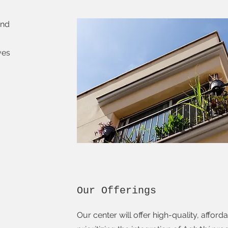
and
ves
Our Offerings
Our center will offer high-quality, affor