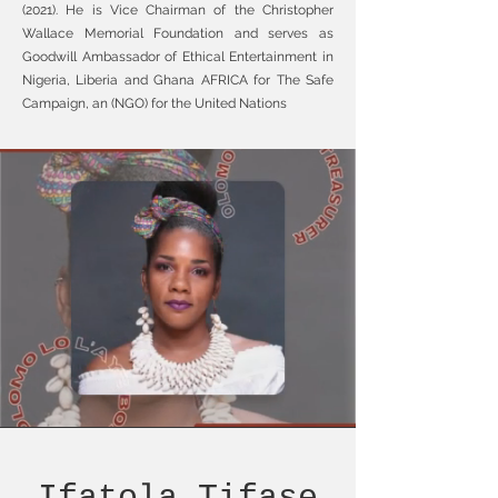
(2021). He is Vice Chairman of the Christopher
Wallace Memorial Foundation and serves as
Goodwill Ambassador of Ethical Entertainment in
Nigeria, Liberia and Ghana AFRICA for The Safe
Campaign, an (NGO) for the United Nations