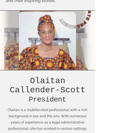
and their inspiring stories."
Olaitan
Callender-Scott
President
Olaitan is a multifaceted professional with a rich
background in law and the arts. With numerous
years of experience as a legal administrative
professional, she has worked in various settings,