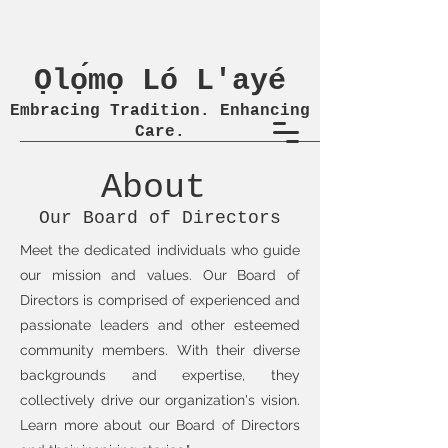
Ọlọ́mọ Ló L'ayé
Embracing Tradition. Enhancing
Care.
About
Our Board of Directors
Meet the dedicated individuals who guide
our mission and values. Our Board of
Directors is comprised of experienced and
passionate leaders and other esteemed
community members. With their diverse
backgrounds and expertise, they
collectively drive our organization's vision.
Learn more about our Board of Directors