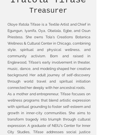
Ifatola Tifase
Treasurer
Oloye Ifatola Tifase is a Textile Artist and Chief in
Egungun, Iyanifa, Oya, Obatala, Egbe, and Osun
Priestess. She owns Tola's Creations Botanica
Wellness & Cultural Center in Chicago, combining
style, spiritual and physical wellness, and
community activism. Born and raised in
Englewood, Tifase's early involvement in theater,
music, dance, and modeling shaped her creative
background. Her adult journey of self-discovery
through world travel and spiritual initiation
connected her deeply with her ancestral roots.
As a mother and entrepreneur, Tifase focuses on
wellness programs that blend artistic expression
with spiritual grounding to foster self-esteem and
growth in inner-city communities. She aims to
transform tragedy into triumph through cultural
expression. A graduate of NEIU's Center for Inner
City Studies, Tifase addresses social justice