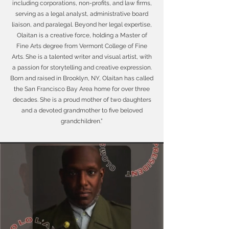
including corporations, non-profits, and law firms,
serving as a legal analyst, administrative board
liaison, and paralegal. Beyond her legal expertise,
Olaitan is a creative force, holding a Master of
Fine Arts degree from Vermont College of Fine
Arts. She is a talented writer and visual artist, with
a passion for storytelling and creative expression.
Born and raised in Brooklyn, NY, Olaitan has called
the San Francisco Bay Area home for over three
decades. She is a proud mother of two daughters
and a devoted grandmother to five beloved
grandchildren.”