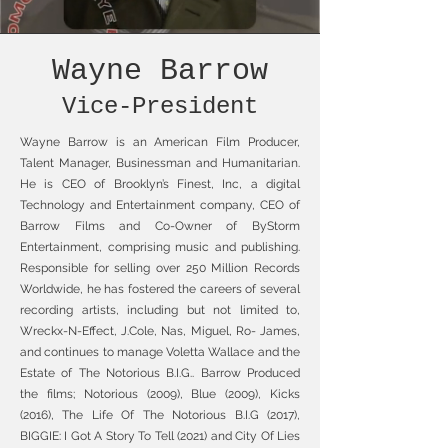
Wayne Barrow
Vice-President
Wayne Barrow is an American Film Producer,
Talent Manager, Businessman and Humanitarian.
He is CEO of Brooklyn’s Finest, Inc, a digital
Technology and Entertainment company, CEO of
Barrow Films and Co-Owner of ByStorm
Entertainment, comprising music and publishing.
Responsible for selling over 250 Million Records
Worldwide, he has fostered the careers of several
recording artists, including but not limited to,
Wreckx-N-Effect, J.Cole, Nas, Miguel, Ro- James,
and continues to manage Voletta Wallace and the
Estate of The Notorious B.I.G.. Barrow Produced
the films; Notorious (2009), Blue (2009), Kicks
(2016), The Life Of The Notorious B.I.G (2017),
BIGGIE: I Got A Story To Tell (2021) and City Of Lies