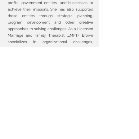
profits, government entities, and businesses to
achieve their missions. She has also supported
these entities through strategic planning,
program development and other creative
approaches to solving challenges. As a Licensed
Marriage and Family Therapist (LMFT), Brown
specializes in organizational challenges,
veterans' issues, career advancement, and
minority religious groups. Currently a Doctoral
candidate in Counseling at Barry University, she
has worked extensively with the military
community and is particularly proud of her work
with children and families impacted by the
school shooting epidemic in the United States.
Brown also mentor’s student counselors and
lectures at Barry University, sharing knowledge
and experiences to help shape the next
generation of mental health professionals. Brown
is also an initiated priestess in the Ifa tradition
and working to adeptly integrate her Western
education and training with traditional healing