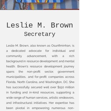
Leslie M. Brown
Secretary
Leslie M. Brown, also known as Osunfiminhan, is
a dedicated advocate for individual and
community advancement, with a rich
background in resource development and mental
health. Brown's resource development journey
spans the non-profit sector, government
municipalities, and for-profit companies across
Florida, North Carolina, and Washington, DC. She
has successfully secured well over $150 million
in funding and in-kind resources, supporting a
wide range of human services, artistic endeavors,
and infrastructural initiatives. Her expertise has
been pivotal in empowering numerous non-