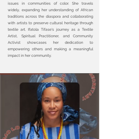
issues in communities of color. She travels
widely, expanding her understanding of African
traditions across the diaspora and collaborating
with artists to preserve cultural heritage through
textile art. Ifatola Tifase's journey as a Textile
Artist, Spiritual Practitioner, and Community
Activist showcases her dedication to
empowering others and making a meaningful
impact in her community.